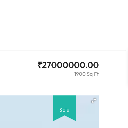
₹
27000000.00
1900 Sq Ft
Sale