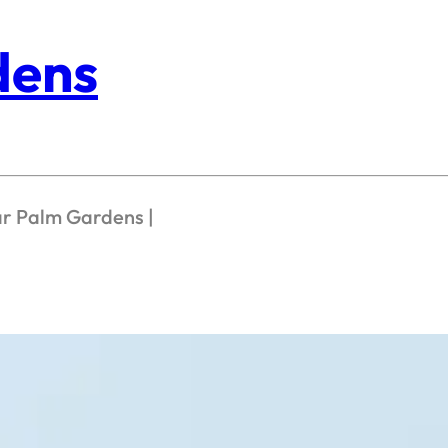
dens
ar Palm Gardens |