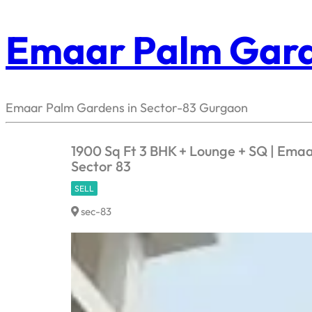
Emaar Palm Gar
Emaar Palm Gardens in Sector-83 Gurgaon
1900 Sq Ft 3 BHK + Lounge + SQ | Ema
Sector 83
SELL
sec-83