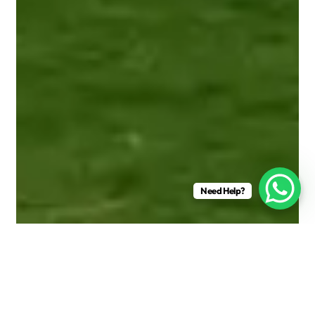
Need Help?