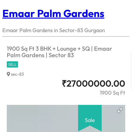
Emaar Palm Gardens
Emaar Palm Gardens in Sector-83 Gurgaon
1900 Sq Ft 3 BHK + Lounge + SQ | Emaar
Palm Gardens | Sector 83
SELL
sec-83
₹
27000000.00
1900 Sq Ft
Sale