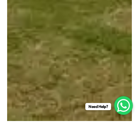
Need Help?