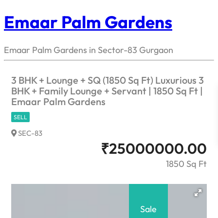
Emaar Palm Gardens
Emaar Palm Gardens in Sector-83 Gurgaon
3 BHK + Lounge + SQ (1850 Sq Ft) Luxurious 3
BHK + Family Lounge + Servant | 1850 Sq Ft |
Emaar Palm Gardens
SELL
SEC-83
₹
25000000.00
1850 Sq Ft
Sale