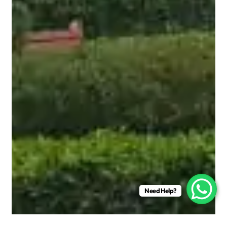
Need Help?