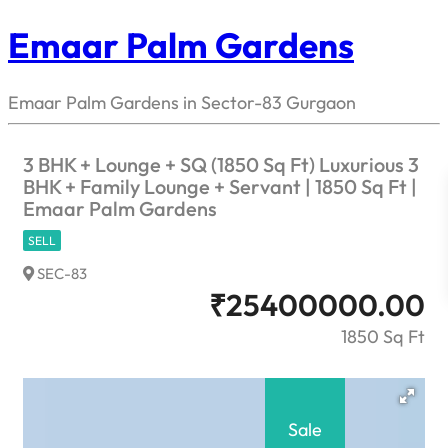
Emaar Palm Gardens
Emaar Palm Gardens in Sector-83 Gurgaon
3 BHK + Lounge + SQ (1850 Sq Ft) Luxurious 3
BHK + Family Lounge + Servant | 1850 Sq Ft |
Emaar Palm Gardens
SELL
SEC-83
₹
25400000.00
1850 Sq Ft
Sale