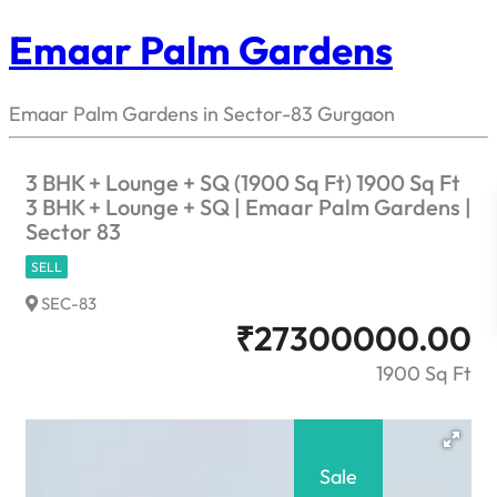
Emaar Palm Gardens
Emaar Palm Gardens in Sector-83 Gurgaon
3 BHK + Lounge + SQ (1900 Sq Ft) 1900 Sq Ft
3 BHK + Lounge + SQ | Emaar Palm Gardens |
Sector 83
SELL
SEC-83
₹
27300000.00
1900 Sq Ft
Sale