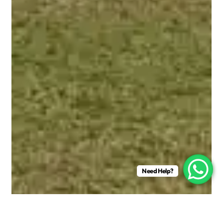
Need Help?