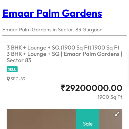
Emaar Palm Gardens
Emaar Palm Gardens in Sector-83 Gurgaon
3 BHK + Lounge + SQ (1900 Sq Ft) 1900 Sq Ft
3 BHK + Lounge + SQ | Emaar Palm Gardens |
Sector 83
SELL
SEC-83
₹
29200000.00
1900 Sq Ft
Sale