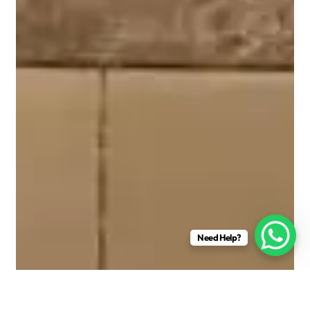
Need Help?