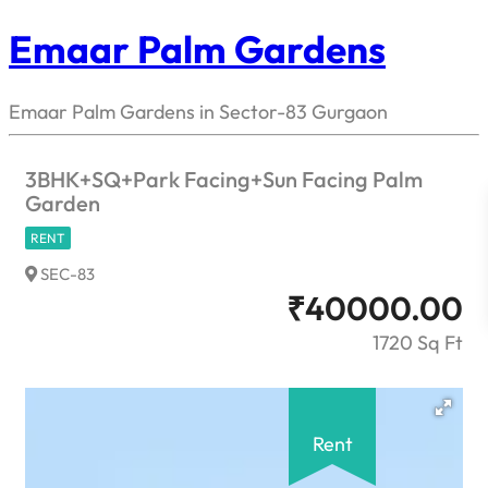
Emaar Palm Gardens
Emaar Palm Gardens in Sector-83 Gurgaon
3BHK+SQ+Park Facing+Sun Facing Palm
Garden
RENT
SEC-83
₹
40000.00
1720 Sq Ft
Rent