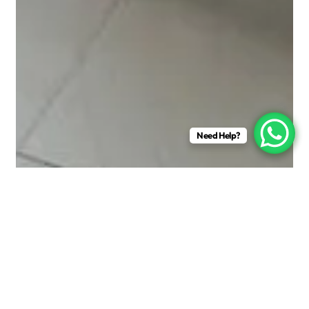
Need Help?