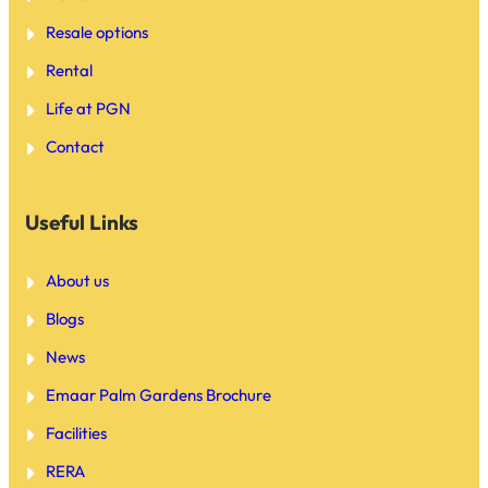
Resale options
Rental
Life at PGN
Contact
Useful Links
About us
Blogs
News
Emaar Palm Gardens Brochure
Facilities
RERA