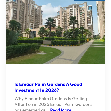
Is Emaar Palm Gardens A Good
Investment In 2026?
Why Emaar Palm Gardens Is Getting
Attention in 2026 Emaar Palm Gardens
has emerged as…
Read More