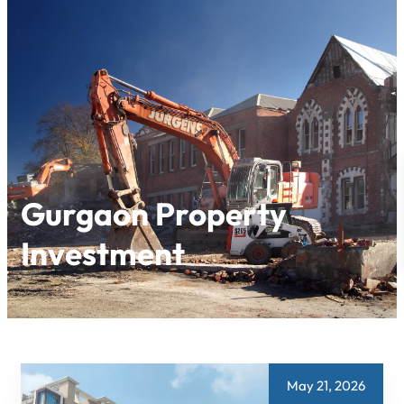
Skip
to
content
Gurgaon Property
Investment
May 21, 2026