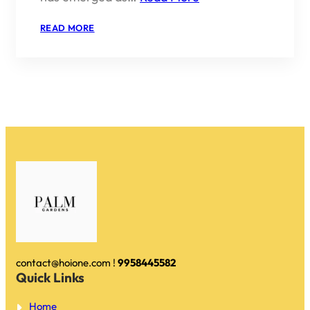
:
READ MORE
IS
EMAAR
PALM
GARDENS
A
GOOD
INVESTMENT
IN
2026?
contact@hoione.com !
9958445582
Quick Links
Home